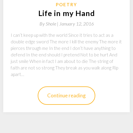
POETRY
Life in my Hand
By
Shole |
January 12, 2016
I can’t keep up with the world Since it tries to act as a
double edge sword The more I kill the enemy The more it
pierces through me In the end I don’t have anything to
defend In the end should I pretend Not to be hurt And
just smile When in fact I am about to die The string of
faith are not so strong They break as you walk along Rip
apart…
Continue reading