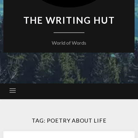
THE WRITING HUT
World of Words
TAG:
POETRY ABOUT LIFE