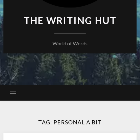
THE WRITING HUT
World of Words
TAG:
PERSONAL A BIT