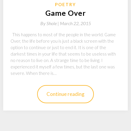
POETRY
Game Over
By
Shole |
March 22, 2015
This happens to most of the people in the world. Game
Over, the life before you is just a black screen with the
option to continue or just to end it. It is one of the
darkest times in your life that seems to be useless with
no reason to live on. A strange time to be living. I
experienced it myself a few times, but the last one was
severe. When there is…
Continue reading