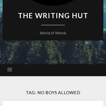
THE WRITING HUT
World of Words
TAG:
NO BOYS ALLOWED