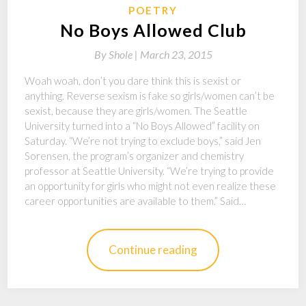
POETRY
No Boys Allowed Club
By
Shole |
March 23, 2015
Woah woah, don’t you dare think this is sexist or
anything. Reverse sexism is fake so girls/women can’t be
sexist, because they are girls/women. The Seattle
University turned into a “No Boys Allowed” facility on
Saturday. “We’re not trying to exclude boys,” said Jen
Sorensen, the program’s organizer and chemistry
professor at Seattle University. “We’re trying to provide
an opportunity for girls who might not even realize these
career opportunities are available to them.” Said…
Continue reading