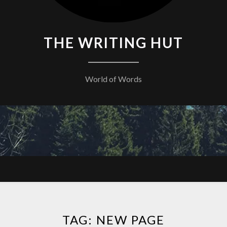
THE WRITING HUT
World of Words
TAG:
NEW PAGE