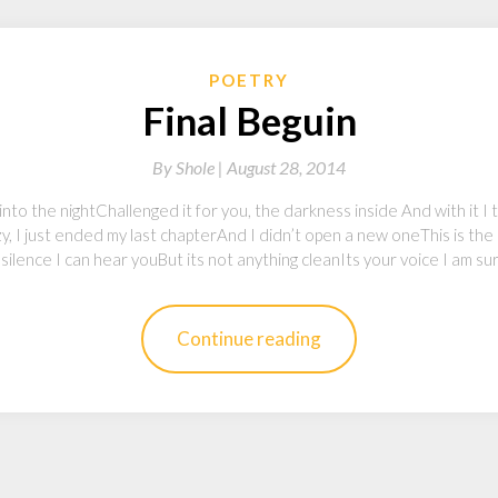
POETRY
Final Beguin
By
Shole |
August 28, 2014
 into the nightChallenged it for you, the darkness inside And with it I
y, I just ended my last chapterAnd I didn’t open a new oneThis is the 
 silence I can hear youBut its not anything cleanIts your voice I am su
Continue reading