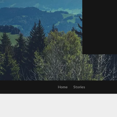
Home
Stories