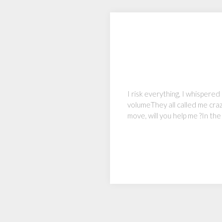
I risk everything, I whispered
volumeThey all called me craz
move, will you help me ?In the