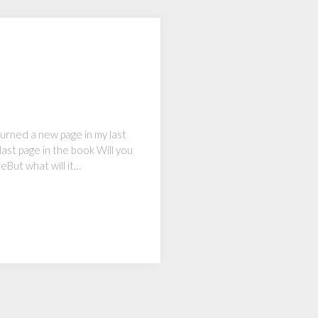
 turned a new page in my last
last page in the book Will you
reBut what will it…