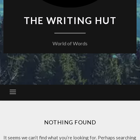
THE WRITING HUT
World of Words
NOTHING FOUND
It seems we can’t find what you’re looking for. Perhaps searching