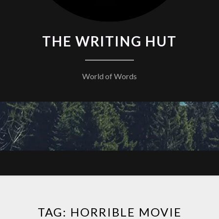
THE WRITING HUT
World of Words
TAG:
HORRIBLE MOVIE