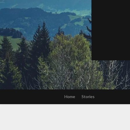
Home
Stories