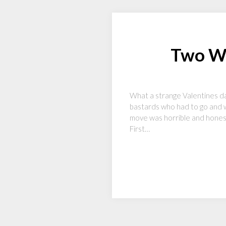
Two Wo
What a strange Valentines da
bastards who had to go and w
move was horrible and honestly
First…