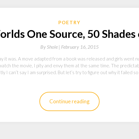
POETRY
rlds One Source, 50 Shades o
By
Shole |
February 16, 2015
y it was. A move adapted from a book was released and girls went nu
atch the movie, I pity and envy them at the same time. The predictab
 I can’t say I am surprised. But let’s try to figure out why it failed s
Continue reading