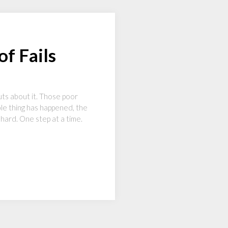
f Fails
ts about it. Those poor
le thing has happened, the
o hard. One step at a time.