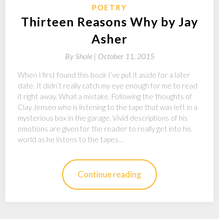
POETRY
Thirteen Reasons Why by Jay
Asher
By
Shole |
October 11, 2015
When I first found this book I’ve put it aside for a later
date. It didn’t really catch my eye enough for me to read
it right away. What a mistake. Following the thoughts of
Clay Jensen who is listening to the tape that was left in a
mysterious box in the garage. Vivid descriptions of his
emotions are given for the reader to really get into his
world as he listens to the tapes…
Continue reading