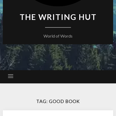
THE WRITING HUT
World of Words
TAG:
GOOD BOOK