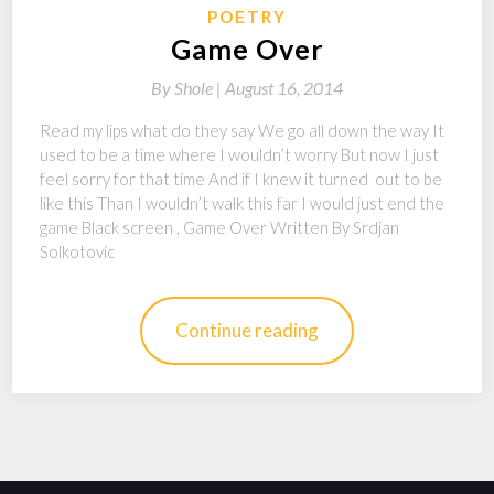
POETRY
Game Over
By
Shole |
August 16, 2014
Read my lips what do they say We go all down the way It
used to be a time where I wouldn’t worry But now I just
feel sorry for that time And if I knew it turned out to be
like this Than I wouldn’t walk this far I would just end the
game Black screen , Game Over Written By Srdjan
Solkotovic
Continue reading