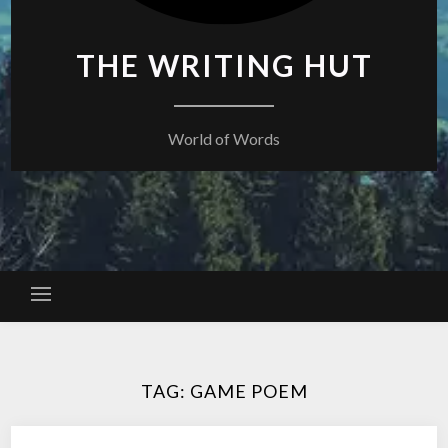
THE WRITING HUT
World of Words
TAG:
GAME POEM