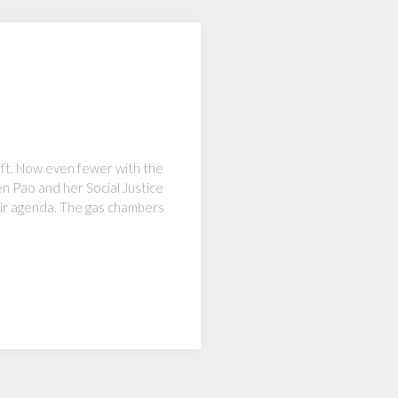
eft. Now even fewer with the
en Pao and her Social Justice
heir agenda. The gas chambers