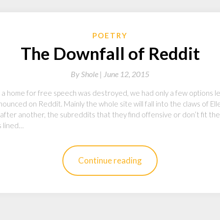
POETRY
The Downfall of Reddit
By
Shole |
June 12, 2015
ed a home for free speech was destroyed, we had only a few options l
ounced on Reddit. Mainly the whole site will fall into the claws of Ell
fter another, the subreddits that they find offensive or don’t fit t
s lined…
Continue reading