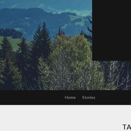
Home
Stories
T