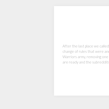
After the last place we call
change of rules that were ann
Warriors army, removing one a
are ready and the subreddit