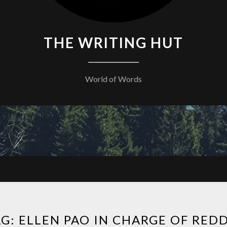
THE WRITING HUT
World of Words
AG:
ELLEN PAO IN CHARGE OF RED