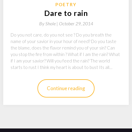
POETRY
Dare to rain
By
Shole |
October 29, 2014
Do you not care, do you not see ? Do you breath the
name of your savior in your hour of need? Do you taste
the blame, does the flavor remind you of your sin? Can
you stop the fire from within ? What if I am the rain? What
if I am your savior? Will you feed the rain? The world
starts to rust I think my heart is about to bust Its all…
Continue reading