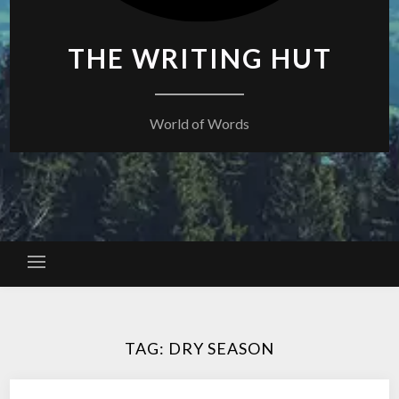
THE WRITING HUT
World of Words
TAG:
DRY SEASON