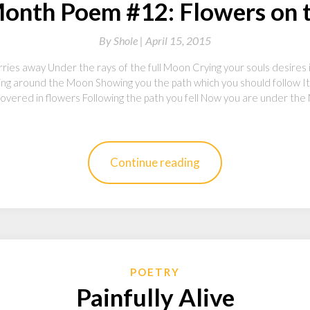
onth Poem #12: Flowers on
By
Shole |
April 15, 2015
ries away Under the rays of the full Moon Crying your souls desires i
ving around the Moon Showing you the path which you should follow It
vered in flowers Following the path you fell Now you are under the 
Continue reading
POETRY
Painfully Alive