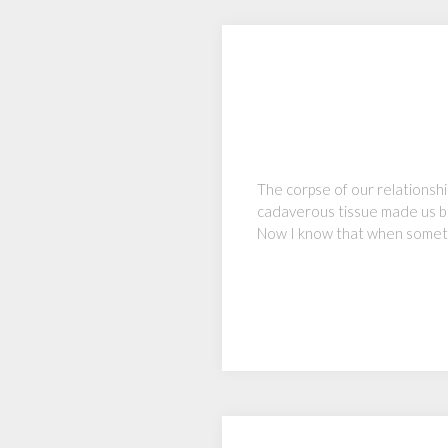
The corpse of our relationship
cadaverous tissue made us bo
Now I know that when someth