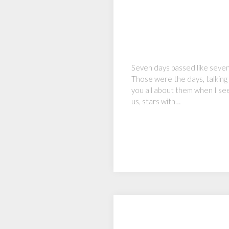
Seven days passed like seven
Those were the days, talking 
you all about them when I see
us, stars with…