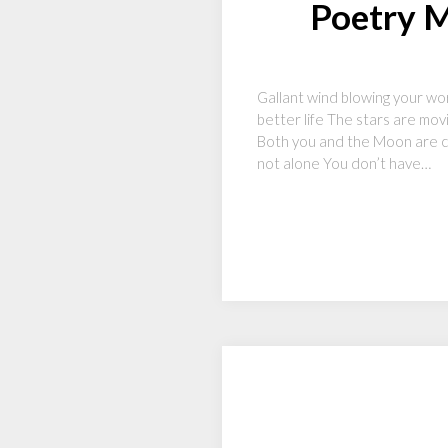
Poetry M
Gallant wind blowing your wor
better life The stars are mo
Both you and the Moon are co
not alone You don’t have…