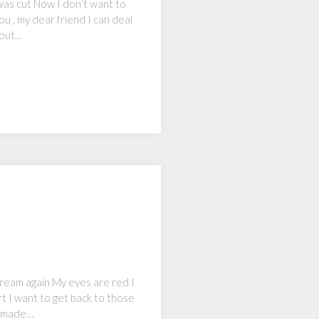
was cut Now I don’t want to
ou , my dear friend I can deal
bout…
dream again My eyes are red I
t I want to get back to those
o made…