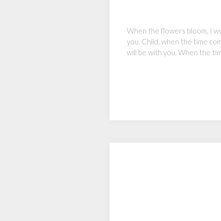
When the flowers bloom, I wo
you. Child, when the time come
will be with you. When the ti