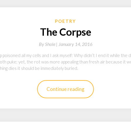
POETRY
The Corpse
By
Shole |
January 14, 2016
 poisoned all my cells and I ask myself: Why didn’t I end it while the 
th puke; yet, the rot was more appealing than fresh air because it w
ing dies it should be immediately buried.
Continue reading