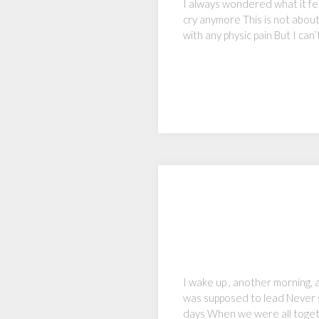
I always wondered what it fe
cry anymore This is not about 
with any physic pain But I ca
I wake up , another morning,
was supposed to lead Never s
days When we were all toget