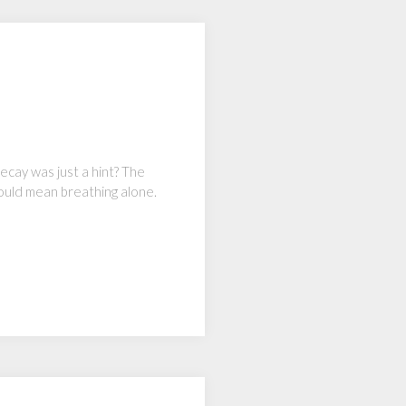
decay was just a hint? The
ould mean breathing alone.