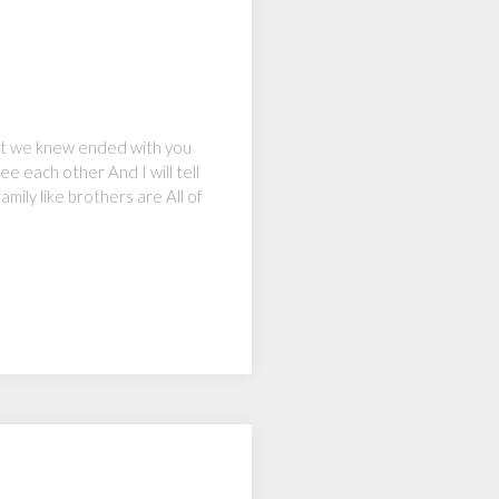
hat we knew ended with you
e each other And I will tell
ily like brothers are All of