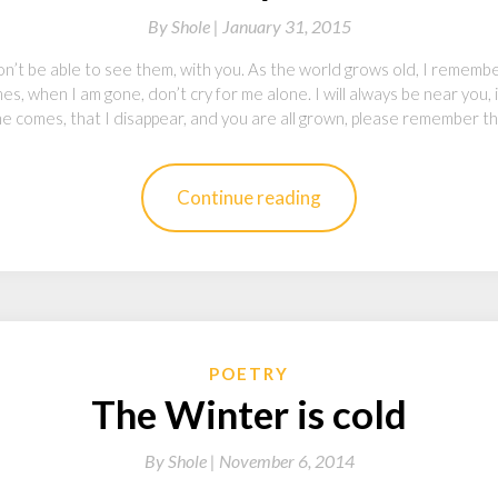
By
Shole |
January 31, 2015
n’t be able to see them, with you. As the world grows old, I remembe
s, when I am gone, don’t cry for me alone. I will always be near you, i
me comes, that I disappear, and you are all grown, please remember th
Continue reading
POETRY
The Winter is cold
By
Shole |
November 6, 2014