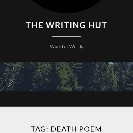
THE WRITING HUT
World of Words
TAG:
DEATH POEM