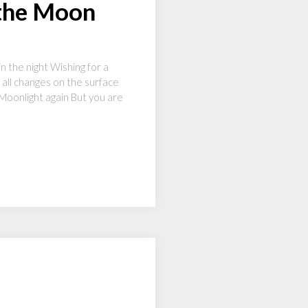
 the Moon
n the night Wishing for a
 all changes on the surface
Moonlight again But you are