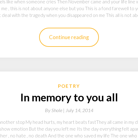
els like when someone cries Then November came and your life line 
me , this is not about anyone else but you This is a fond farewell to y
n’t deal with the tragedy when you disappeared on me This all is not a
Continue reading
POETRY
In memory to you all
By
Shole |
July 14, 2014
 another stop My head hurts, my heart beats fastThey all came in my 
how emotion But the day you left me Its the day everything felt apar
her , no hate , no death And the one who saved my life The one wh