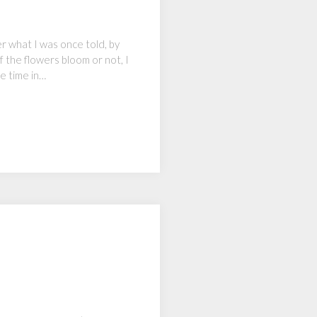
r what I was once told, by
f the flowers bloom or not, I
e time in…