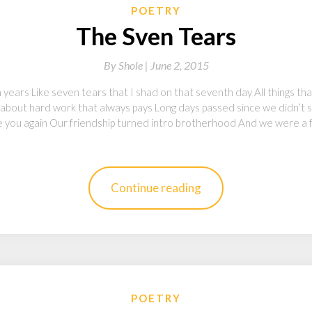
POETRY
The Sven Tears
By
Shole |
June 2, 2015
 years Like seven tears that I shad on that seventh day All things t
about hard work that always pays Long days passed since we didn’t se
 you again Our friendship turned intro brotherhood And we were a fam
Continue reading
POETRY