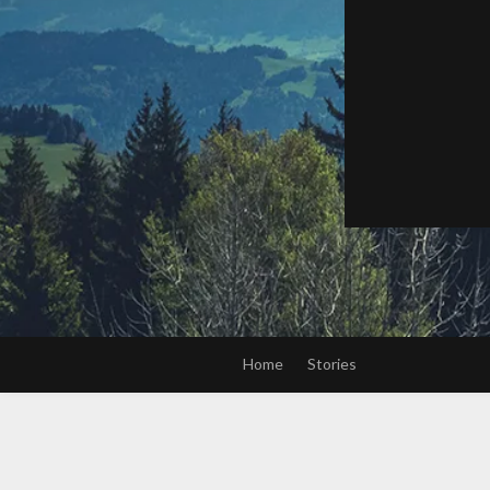
Home
Stories