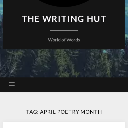
THE WRITING HUT
World of Words
TAG:
APRIL POETRY MONTH