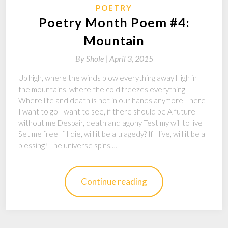
POETRY
Poetry Month Poem #4:
Mountain
By
Shole |
April 3, 2015
Up high, where the winds blow everything away High in
the mountains, where the cold freezes everything
Where life and death is not in our hands anymore There
I want to go I want to see, if there should be A future
without me Despair, death and agony Test my will to live
Set me free If I die, will it be a tragedy? If I live, will it be a
blessing? The universe spins,…
Continue reading