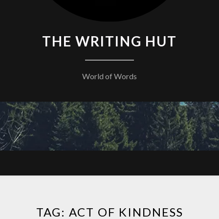
THE WRITING HUT
World of Words
TAG:
ACT OF KINDNESS