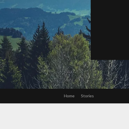
Home
Stories