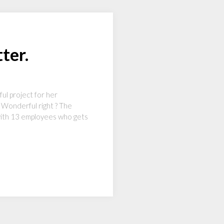
ter.
ul project for her
. Wonderful right ? The
 with 13 employees who gets