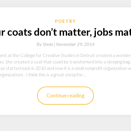
POETRY
r coats don’t matter, jobs mat
By
Shole |
November 29, 2014
ent at the College for Creative Studies in Detroit created a wonderf
ss. She created a coat that could be transformed into a sleeping bag
 started back in 2010 and now it is a small nonprofit organization
ganizations . I think this is a great steep for…
Continue reading