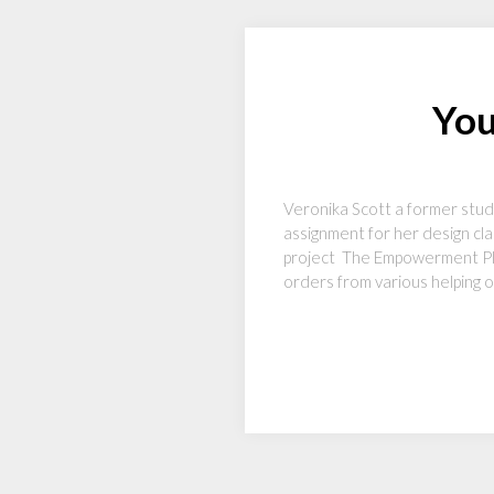
You
Veronika Scott a former stud
assignment for her design cla
project The Empowerment Plan
orders from various helping or