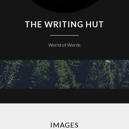
THE WRITING HUT
World of Words
IMAGES