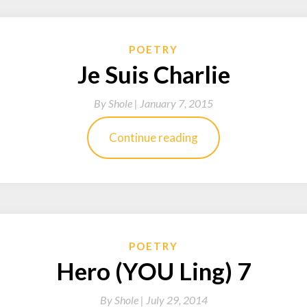
POETRY
Je Suis Charlie
By
Shole |
January 7, 2015
Continue reading
POETRY
Hero (YOU Ling) 7
By
Shole |
July 29, 2014