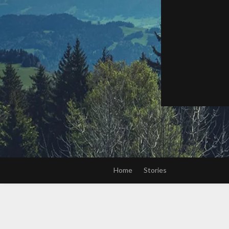
Home
Stories