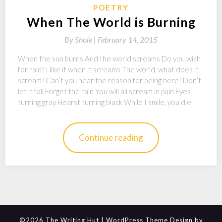
POETRY
When The World is Burning
By
Shole |
February 14, 2015
When the sun burns And the world screams Do you wish
for rain? I like it when it screams The world, what does it
scream? Can’t you hear the reason for being here? Don’t
let it fall Forget the rain You will all scream in pain Eyes
turning gray Hearst turning black While I smile, you die.
Continue reading
©2026 The Writing Hut
| WordPress Theme Design by