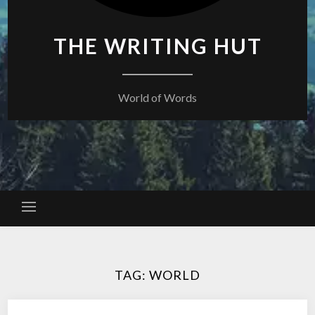
THE WRITING HUT
World of Words
TAG:
WORLD