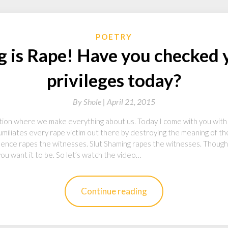
POETRY
g is Rape! Have you checked y
privileges today?
By
Shole |
April 21, 2015
on where we make everything about us. Today I come with you with a
miliates every rape victim out there by destroying the meaning of t
iolence rapes the witnesses. Slut Shaming rapes the witnesses. Though
u want it to be. So let’s watch the video…
Continue reading