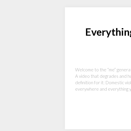
Everythin
Welcome to the “me” generati
A video that degrades and hu
definition for it: Domestic v
everywhere and everything yo