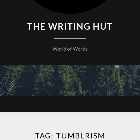
THE WRITING HUT
World of Words
TAG:
TUMBLRISM