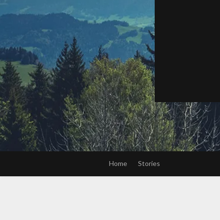
Home
Stories