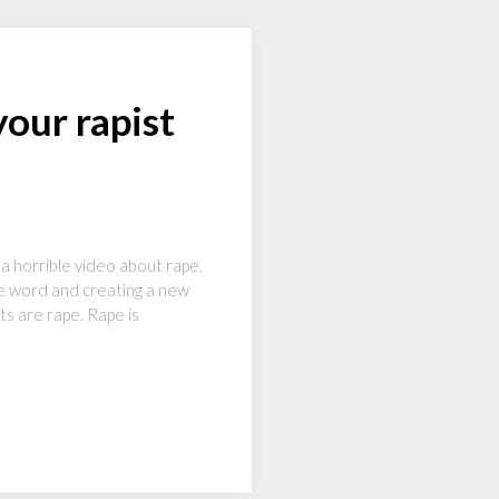
our rapist
 horrible video about rape.
he word and creating a new
ts are rape. Rape is