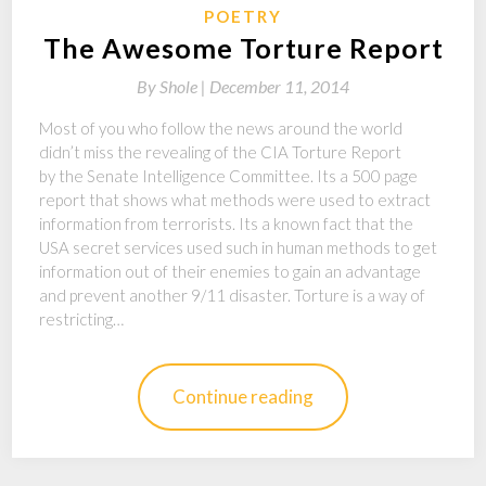
POETRY
The Awesome Torture Report
By
Shole |
December 11, 2014
Most of you who follow the news around the world
didn’t miss the revealing of the CIA Torture Report
by the Senate Intelligence Committee. Its a 500 page
report that shows what methods were used to extract
information from terrorists. Its a known fact that the
USA secret services used such in human methods to get
information out of their enemies to gain an advantage
and prevent another 9/11 disaster. Torture is a way of
restricting…
Continue reading