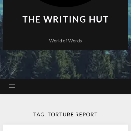
THE WRITING HUT
World of Words
TAG:
TORTURE REPORT