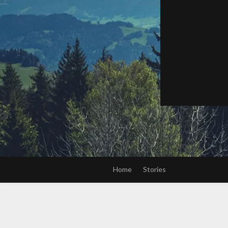
Home
Stories