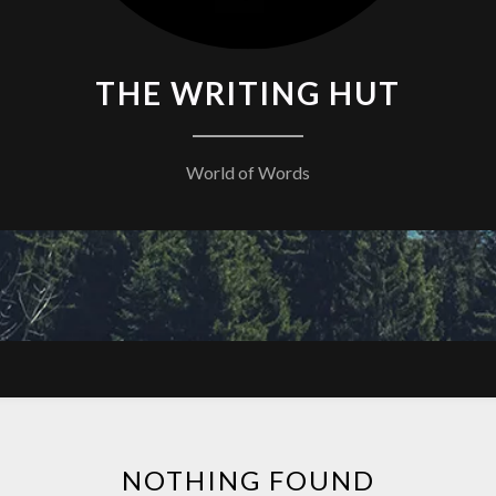
THE WRITING HUT
World of Words
NOTHING FOUND