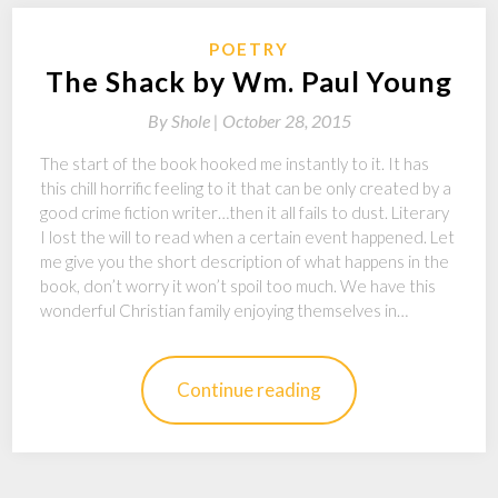
POETRY
The Shack by Wm. Paul Young
By
Shole |
October 28, 2015
The start of the book hooked me instantly to it. It has
this chill horrific feeling to it that can be only created by a
good crime fiction writer…then it all fails to dust. Literary
I lost the will to read when a certain event happened. Let
me give you the short description of what happens in the
book, don’t worry it won’t spoil too much. We have this
wonderful Christian family enjoying themselves in…
Continue reading