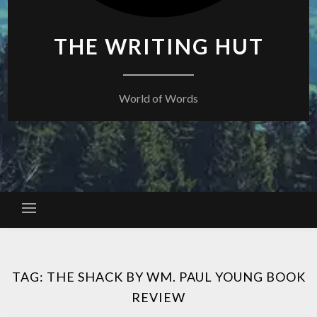
THE WRITING HUT
World of Words
TAG:
THE SHACK BY WM. PAUL YOUNG BOOK
REVIEW