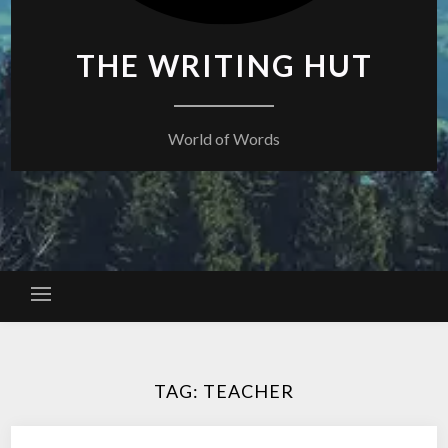
THE WRITING HUT
World of Words
TAG:
TEACHER