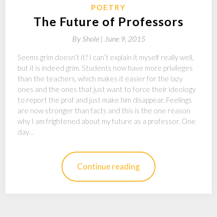
POETRY
The Future of Professors
By
Shole |
June 9, 2015
Seems grim doesn’t it? I can’t explain it myself really well,
but it is indeed grim. Students now have more privileges
than the teachers, which makes it easier for the lazy
ones and the ones that just want to force their ideology
to report the prof and just make him disappear. Feelings
are now stronger than facts and this is the one reason
why I am frightened about my future as a professor. One
day…
Continue reading