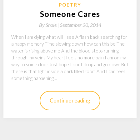
POETRY
Someone Cares
By
Shole |
September 20, 2014
When I am dying what will I see A flash back searching for
a happy memory Time slowing down how can this be The
water is rising above me And the blood stops running
through my veins My heart feels no more pain I am on my
way to some door Just hope I dont drop and go down But
there is that light inside a dark filled room And I can feel
something happening…
Continue reading