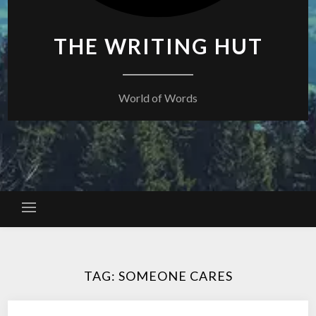
THE WRITING HUT
World of Words
TAG:
SOMEONE CARES