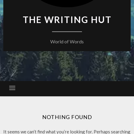
THE WRITING HUT
World of Words
NOTHING FOUND
It seems we can’t find what you’re looking for. Perhaps searching