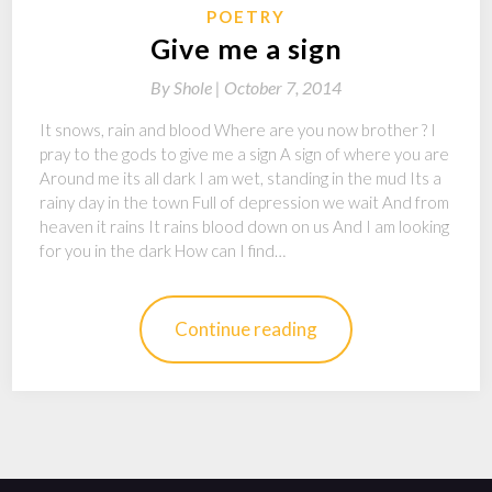
POETRY
Give me a sign
By
Shole |
October 7, 2014
It snows, rain and blood Where are you now brother ? I
pray to the gods to give me a sign A sign of where you are
Around me its all dark I am wet, standing in the mud Its a
rainy day in the town Full of depression we wait And from
heaven it rains It rains blood down on us And I am looking
for you in the dark How can I find…
Continue reading