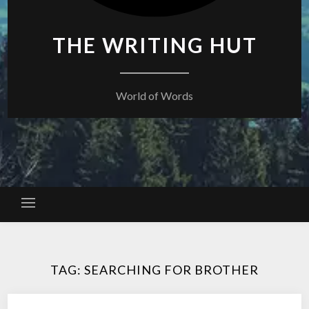
THE WRITING HUT
World of Words
TAG:
SEARCHING FOR BROTHER