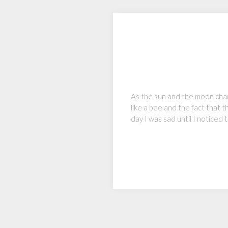
As the sun and the moon change
like a bee and the fact that 
day I was sad until I noticed