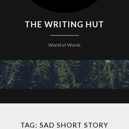
THE WRITING HUT
World of Words
TAG:
SAD SHORT STORY