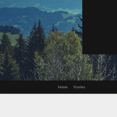
Home
Stories