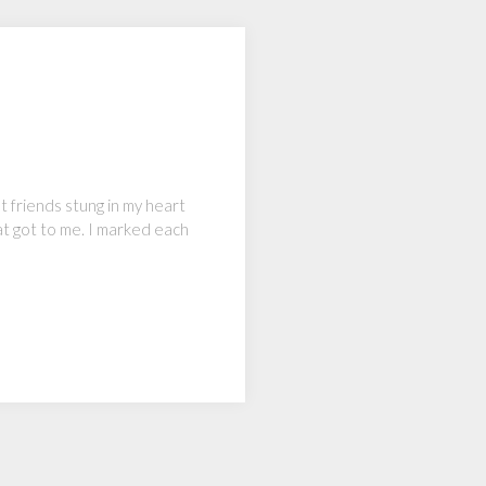
st friends stung in my heart
at got to me. I marked each