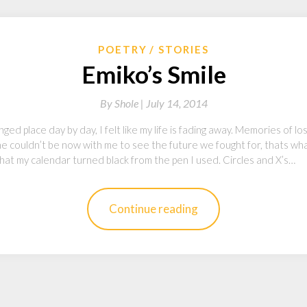
POETRY
STORIES
Emiko’s Smile
By
Shole |
July 14, 2014
d place day by day, I felt like my life is fading away. Memories of lo
the couldn’t be now with me to see the future we fought for, thats wh
 that my calendar turned black from the pen I used. Circles and X’s…
Continue reading