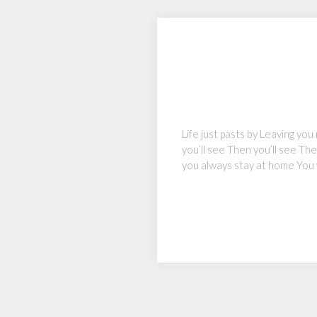
Life just pasts by Leaving you
you’ll see Then you’ll see Th
you always stay at home You 