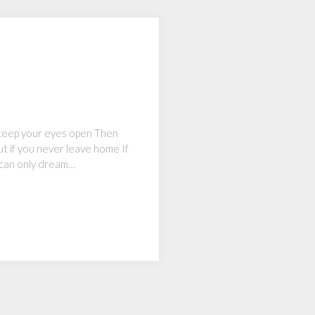
ou keep your eyes open Then
ut if you never leave home If
 can only dream…