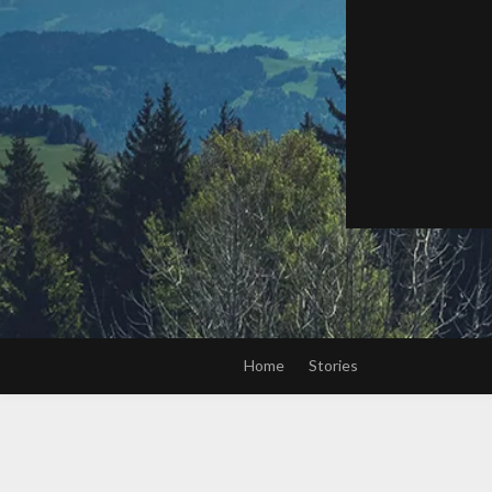
Home
Stories