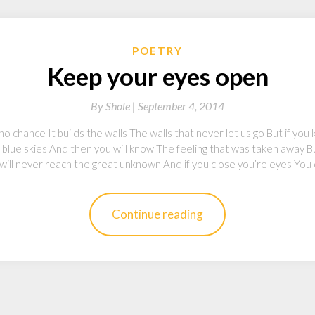
POETRY
Keep your eyes open
By
Shole |
September 4, 2014
 no chance It builds the walls The walls that never let us go But if y
e blue skies And then you will know The feeling that was taken away B
will never reach the great unknown And if you close you’re eyes You
Continue reading