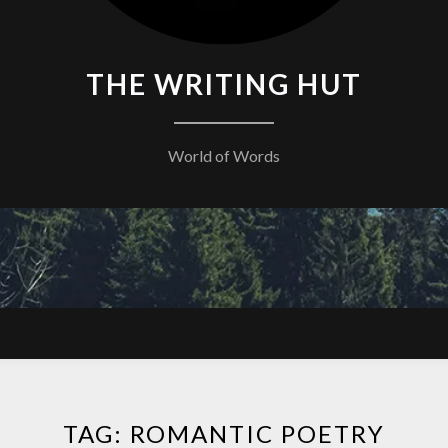
THE WRITING HUT
World of Words
TAG:
ROMANTIC POETRY