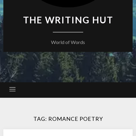
THE WRITING HUT
World of Words
TAG:
ROMANCE POETRY