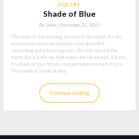
POETRY
Shade of Blue
By
Shole |
December 21, 2015
The dawn of the morning, Sun rise of the world, It’s the
most lonely view from my little room, Beautiful,
fascinating, but it burns my eyes, Not the sun, not the
earth, But it is the sky that makes me rub my eye, It burns,
it’s shade of blue hits my soul and takes me back to you,
The loneliest shade of blue.
Continue reading