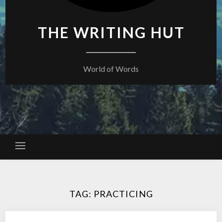
THE WRITING HUT
World of Words
TAG:
PRACTICING