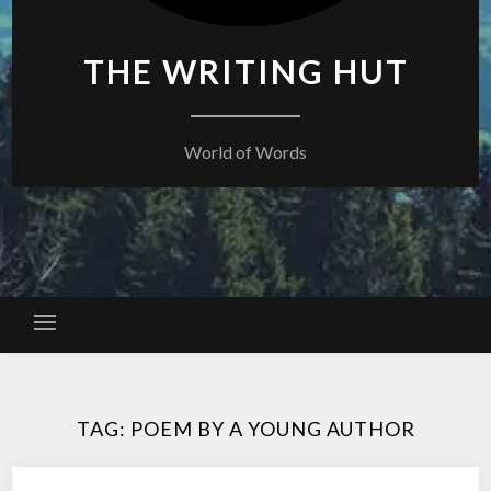
THE WRITING HUT
World of Words
TAG:
POEM BY A YOUNG AUTHOR