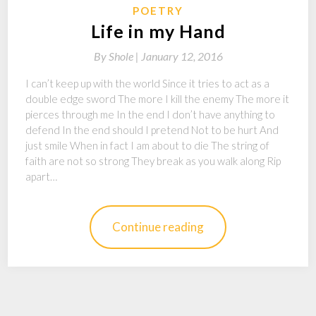
POETRY
Life in my Hand
By
Shole |
January 12, 2016
I can’t keep up with the world Since it tries to act as a
double edge sword The more I kill the enemy The more it
pierces through me In the end I don’t have anything to
defend In the end should I pretend Not to be hurt And
just smile When in fact I am about to die The string of
faith are not so strong They break as you walk along Rip
apart…
Continue reading