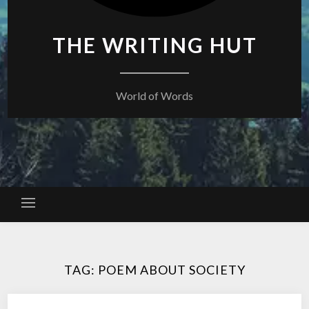
THE WRITING HUT
World of Words
TAG:
POEM ABOUT SOCIETY