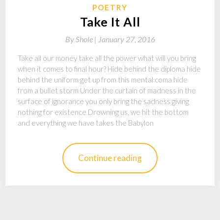
POETRY
Take It All
By
Shole |
January 27, 2016
Take all our money take all the power what will you bring
when it comes to final hour? Hide behind the diploma hide
behind the uniform get up from this mental coma hide
from a bullet storm Under the curtain of madness in the
surface of ignorance you only bring the sadness giving
nothing for existence Drowning us, we hit the bottom
and everything we have takes the Babylon
Continue reading