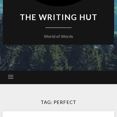
THE WRITING HUT
World of Words
TAG:
PERFECT