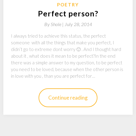
POETRY
Perfect person?
By
Shole |
July 28, 2014
I always tried to achieve this status, the perfect
someone with all the things that make you perfect, I
didn’t go to extreme dont worry 🙂 . And I thought hard
about it , what does it mean to be perfect?In the end
there was a simple answer to my question, to be perfect
you need to be loved, because when the other person is
in love with you , than you are perfect for…
Continue reading