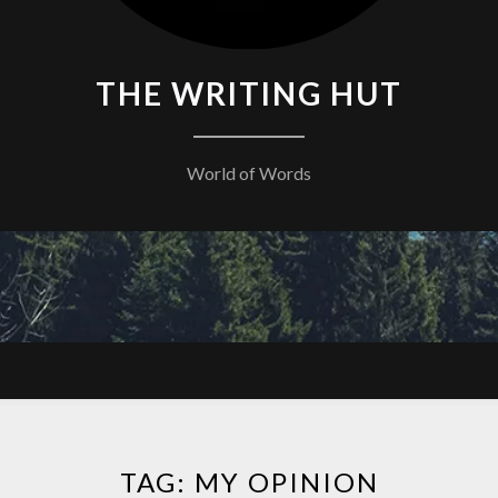
THE WRITING HUT
World of Words
TAG:
MY OPINION