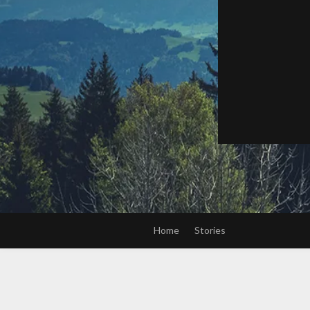
Home
Stories