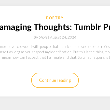
POETRY
Damaging Thoughts: Tumblr P
By
Shole |
August 24, 2014
more overcrowded with people that I think should seek some professi
self as long as you respect my identification. But this is the thing, 
, I mean how can I accept that I am male and that. So what happens is 
Continue reading