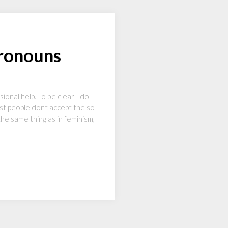
ronouns
onal help. To be clear I do
most people dont accept the so
the same thing as in feminism,