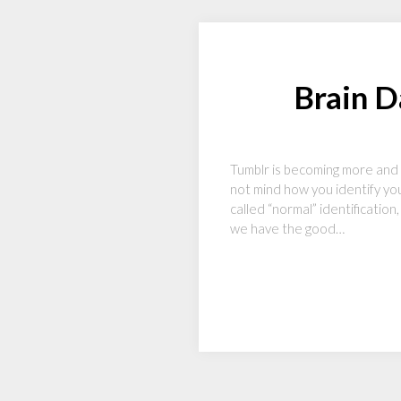
Brain 
Tumblr is becoming more and 
not mind how you identify your
called “normal” identification
we have the good…