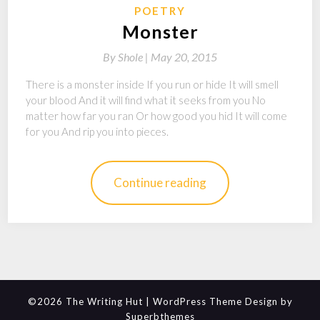
POETRY
Monster
By
Shole |
May 20, 2015
There is a monster inside If you run or hide It will smell
your blood And it will find what it seeks from you No
matter how far you ran Or how good you hid It will come
for you And rip you into pieces.
Continue reading
©2026 The Writing Hut
| WordPress Theme Design by
Superbthemes