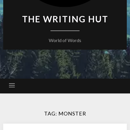
THE WRITING HUT
World of Words
TAG:
MONSTER