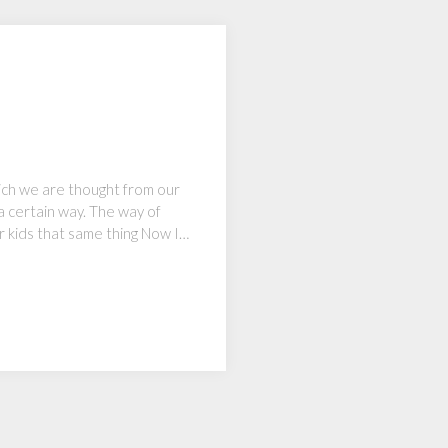
hich we are thought from our
 a certain way. The way of
ur kids that same thing Now I…