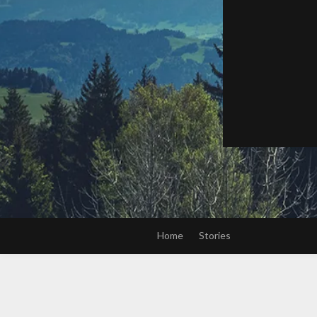
Home
Stories