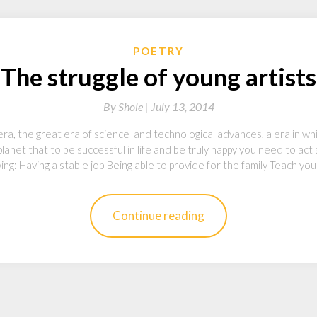
POETRY
The struggle of young artists
By
Shole |
July 13, 2014
era, the great era of science and technological advances, a era in w
planet that to be successful in life and be truly happy you need to act
wing: Having a stable job Being able to provide for the family Teach yo
Continue reading