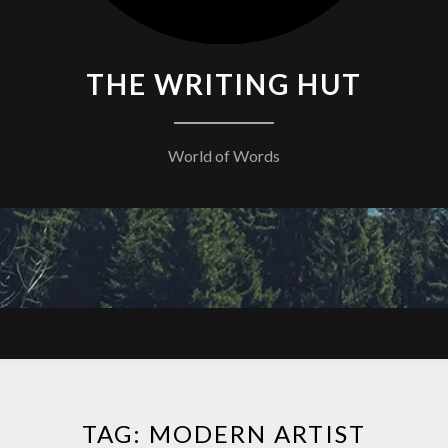
THE WRITING HUT
World of Words
TAG:
MODERN ARTIST