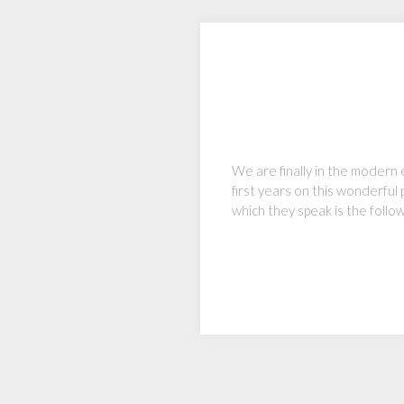
We are finally in the modern 
first years on this wonderful 
which they speak is the follo