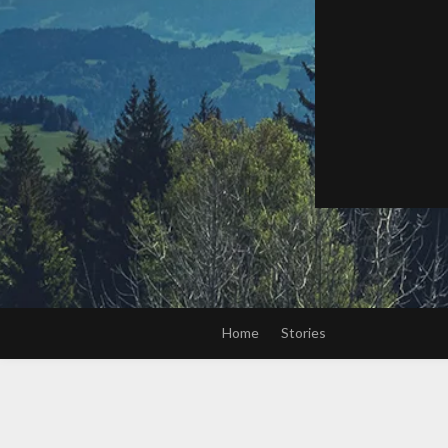
Home
Stories