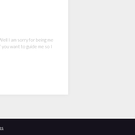
Well I am sorry for being me
f you want to guide me so I
es