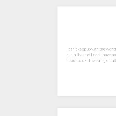
I can’t keep up with the worl
me In the end I don’t have an
about to die The string of fa