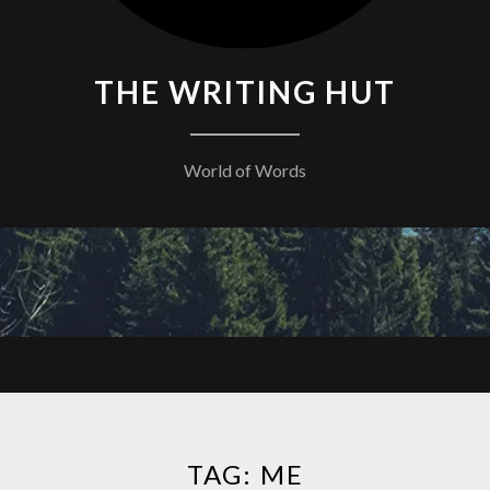
THE WRITING HUT
World of Words
TAG:
ME