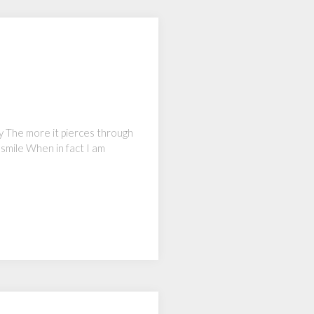
my The more it pierces through
 smile When in fact I am