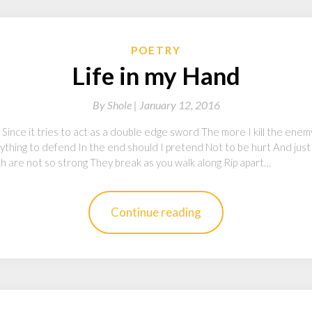
POETRY
Life in my Hand
By
Shole |
January 12, 2016
d Since it tries to act as a double edge sword The more I kill the ene
ything to defend In the end should I pretend Not to be hurt And just
ith are not so strong They break as you walk along Rip apart…
Continue reading