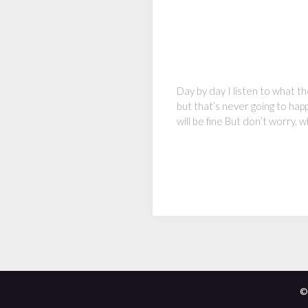
Day by day I listen to what t
but that’s never going to ha
will be fine But don’t worry
©