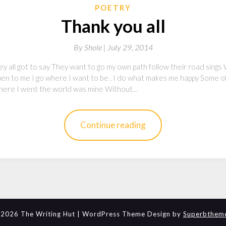
POETRY
Thank you all
By
Shole |
July 29, 2014
hey all got to say They want to go my own path follow their road sings 
ppen to me I go where I want to be , I do what makes me happy Some o
, where I went the world was mine Without…
Continue reading
2026 The Writing Hut
| WordPress Theme Design by
Superbthem