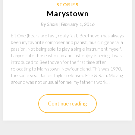
STORIES
Marystown
By
Shole |
February 1, 2016
Bit One (bears are fast, really fast) Beethoven has always
been my favorite composer and pianist, music in general a
passion. Not being able to play a single instrument myself,
I appreciate those who can and just enjoy listening. I was
introduced to Beethoven for the first time after
relocating to Marystown, Newfoundland. This was 1970,
the same year James Taylor released Fire & Rain. Moving
around was not unusual for me, my father’s work…
Continue reading