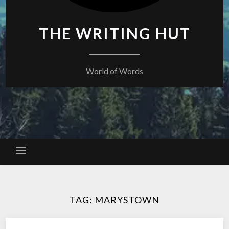
THE WRITING HUT
World of Words
TAG:
MARYSTOWN