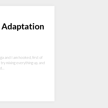
 Adaptation
ga and I am hooked, first of
 try mixing everything up, and
nd…