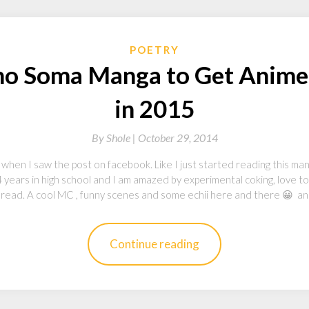
POETRY
no Soma Manga to Get Anime
in 2015
By
Shole |
October 29, 2014
 when I saw the post on facebook. Like I just started reading this man
r 4 years in high school and I am amazed by experimental coking, love to
o read. A cool MC , funny scenes and some echii here and there 😀 a
Continue reading