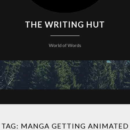
THE WRITING HUT
World of Words
TAG:
MANGA GETTING ANIMATED