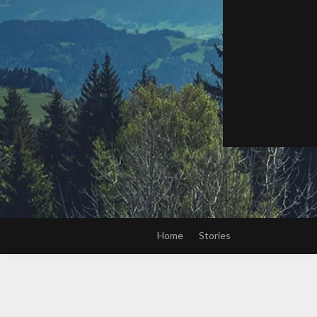
Home
Stories