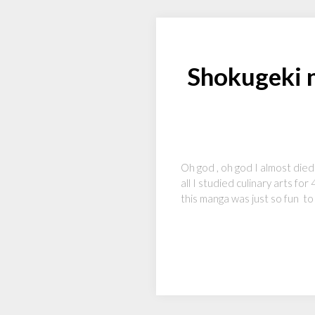
Shokugeki 
Oh god , oh god I almost died
all I studied culinary arts fo
this manga was just so fun t