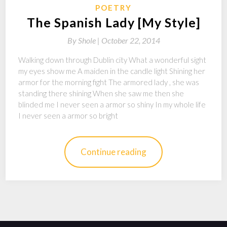
POETRY
The Spanish Lady [My Style]
By
Shole |
October 22, 2014
Walking down through Dublin city What a wonderful sight
my eyes show me A maiden in the candle light Shining her
armor for the morning fight The armored lady , she was
standing there shining When she saw me then she
blinded me I never seen a armor so shiny In my whole life
I never seen a armor so bright
Continue reading