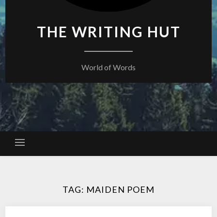
THE WRITING HUT
World of Words
TAG:
MAIDEN POEM