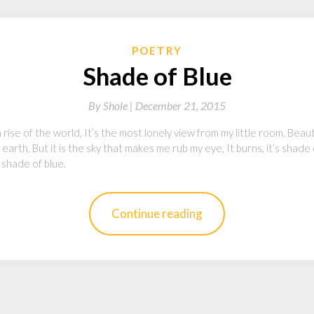
POETRY
Shade of Blue
By
Shole |
December 21, 2015
ise of the world, It’s the most lonely view from my little room, Beautif
earth, But it is the sky that makes me rub my eye, It burns, it’s shade
 shade of blue.
Continue reading