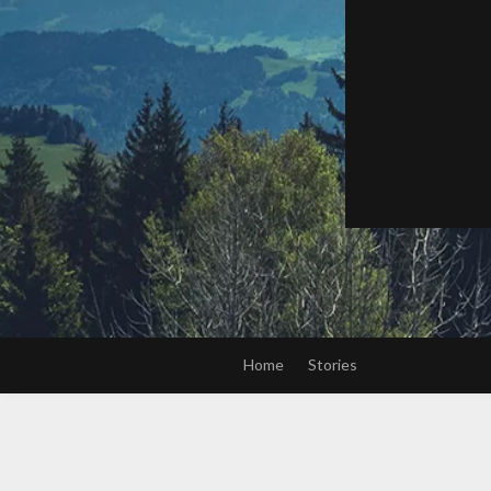
Home
Stories