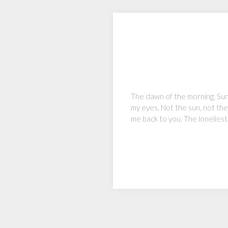
The dawn of the morning, Sun r
my eyes, Not the sun, not the 
me back to you, The loneliest