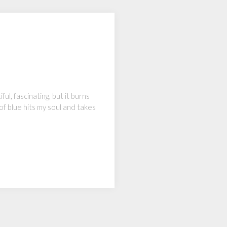
ul, fascinating, but it burns
 of blue hits my soul and takes