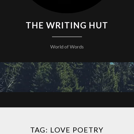
THE WRITING HUT
World of Words
TAG:
LOVE POETRY