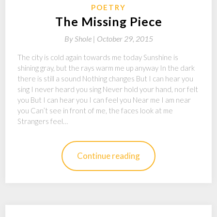
POETRY
The Missing Piece
By
Shole |
October 29, 2015
The city is cold again towards me today Sunshine is
shining gray, but the rays warm me up anyway In the dark
there is still a sound Nothing changes But I can hear you
sing I never heard you sing Never hold your hand, nor felt
you But I can hear you I can feel you Near me I am near
you Can’t see in front of me, the faces look at me
Strangers feel…
Continue reading