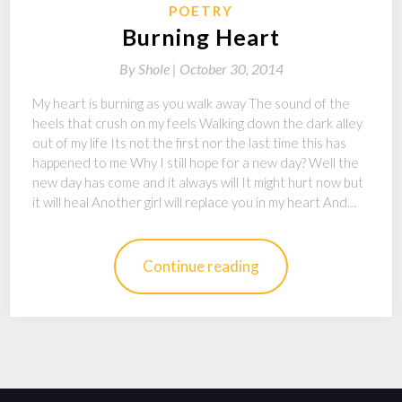
POETRY
Burning Heart
By
Shole |
October 30, 2014
My heart is burning as you walk away The sound of the
heels that crush on my feels Walking down the dark alley
out of my life Its not the first nor the last time this has
happened to me Why I still hope for a new day? Well the
new day has come and it always will It might hurt now but
it will heal Another girl will replace you in my heart And…
Continue reading