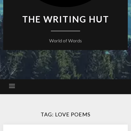
THE WRITING HUT
World of Words
TAG:
LOVE POEMS