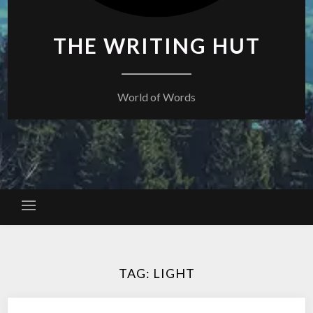
THE WRITING HUT
World of Words
TAG:
LIGHT