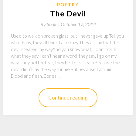
POETRY
The Devil
By
Shole |
October 17, 2014
Used to walk on broken glass, but I never gave up Tell you
what baby, they all think I am crazy They all say that the
devil created my wayAnd you know what, I don’t care
what they say I can’t hear a word they say, I go on my
way They better fear, they better scream Because the
devil didn’t lay the way for me But because I am him
Blood and flesh, Bones…
Continue reading