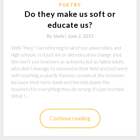
POETRY
Do they make us soft or
educate us?
By
Shole |
June 2, 2015
With “they” I am referring to all of our universities and
high schools. Is it just me or did education change a lot.
We don’t see teachers as authority but as failed adults
who didn’t manage to succeed in their field and just went
with teaching as plan B. Parents scream at the teachers
because their kid is dumb and the kids blame the
teachers for everything they do wrong, it’s just horrible.
What I…
Continue reading