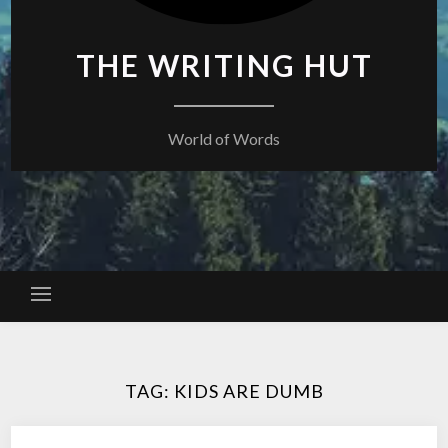
THE WRITING HUT
World of Words
TAG:
KIDS ARE DUMB