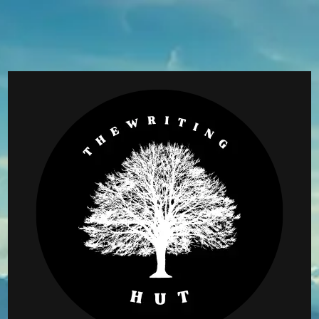
Skip
to
content