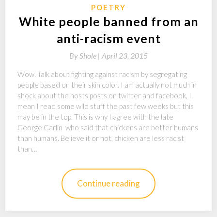
POETRY
White people banned from an
anti-racism event
By
Shole |
April 23, 2015
Wow. Talk about fighting against racism by segregating
people based on their skin color. I am actually not much in
shock about the hosts posts on twitter and facebook, I
mean I read some wild stuff the past few weeks but this
may be in the top. This is why I agree with the late
George Carlin who said that chickens are better humans
than humans. Believe it or not, chicken are less racist
than…
Continue reading