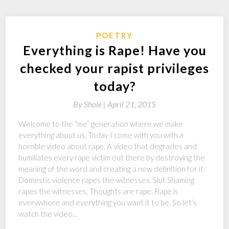
POETRY
Everything is Rape! Have you
checked your rapist privileges
today?
By
Shole |
April 21, 2015
Welcome to the “me” generation where we make
everything about us. Today I come with you with a
horrible video about rape. A video that degrades and
humiliates every rape victim out there by destroying the
meaning of the word and creating a new definition for it:
Domestic violence rapes the witnesses. Slut Shaming
rapes the witnesses. Thoughts are rape. Rape is
everywhere and everything you want it to be. So let’s
watch the video…