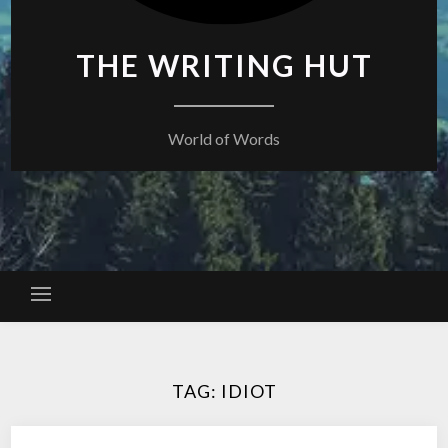
THE WRITING HUT
World of Words
TAG:
IDIOT