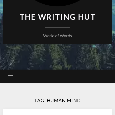
THE WRITING HUT
World of Words
TAG:
HUMAN MIND