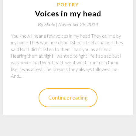
POETRY
Voices in my head
By
Shole |
November 29, 2014
You know I hear a few voices in my head They call me by
my name They want me dead I should feel ashamed they
said But I didn’t listen to them I had you as a friend
Hearing them at night I wanted to fight I felt so sad but I
was never mad Went east, went west I run from them
like it was a test The dreams they always followed me
And…
Continue reading