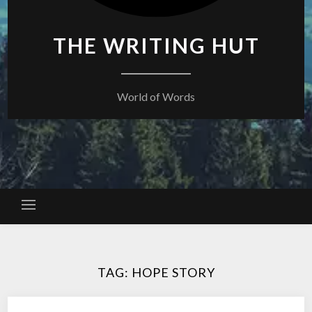
THE WRITING HUT
World of Words
TAG:
HOPE STORY