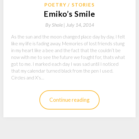
POETRY
STORIES
Emiko’s Smile
By
Shole |
July 14, 2014
As the sun and the moon changed place day by day, I felt
like my life is fading away. Memories of lost friends stung
in my heart like a bee and the fact that the couldn’t be
now with me to see the future we fought for, thats what
got to me. I marked each day I was sad until I noticed
that my calendar turned black from the pen I used.
Circles and X’s…
Continue reading