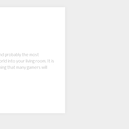
and probably the most
ld into your living room. It is
hing that many gamers will