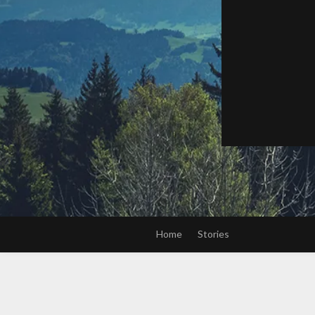
Home
Stories