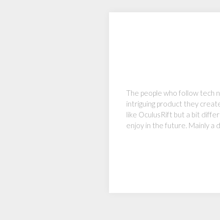
The people who follow tech n
intriguing product they create
like OculusRift but a bit dif
enjoy in the future. Mainly a