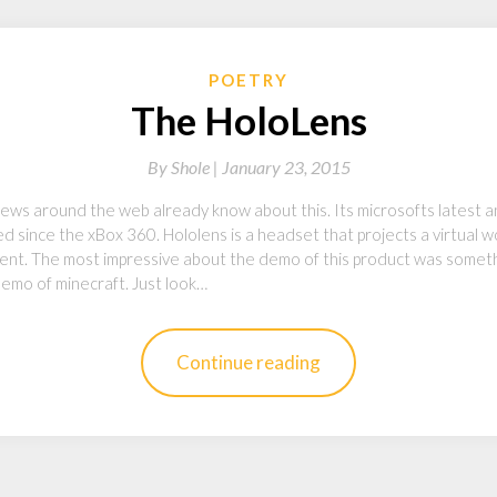
POETRY
The HoloLens
By
Shole |
January 23, 2015
ews around the web already know about this. Its microsofts latest 
d since the xBox 360. Hololens is a headset that projects a virtual wor
ferent. The most impressive about the demo of this product was somet
 demo of minecraft. Just look…
Continue reading