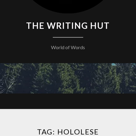
THE WRITING HUT
World of Words
TAG:
HOLOLESE