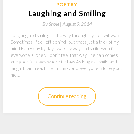
POETRY
Laughing and Smiling
By
Shole |
August 9, 2014
Laughing and smiling all the way through my life I will walk
Sometimes I feel left behind , but thats just a trick of my
mind Every day by day I walk my way and smile Even if
everyone is lonely I don’t feel that way The pain comes
and goes far away where it stays As long as I smile and
laugh it cant reach me In this world everyone is lonely but
me…
Continue reading