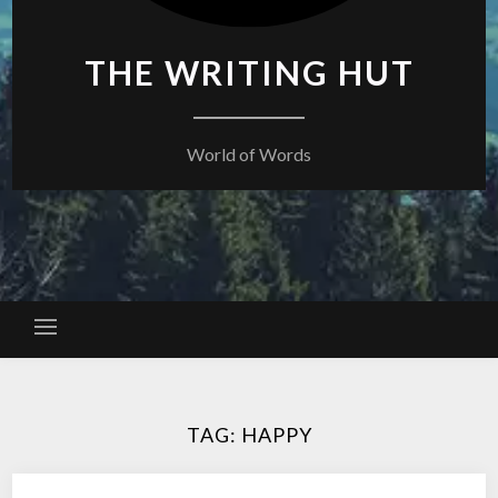
THE WRITING HUT
World of Words
TAG:
HAPPY