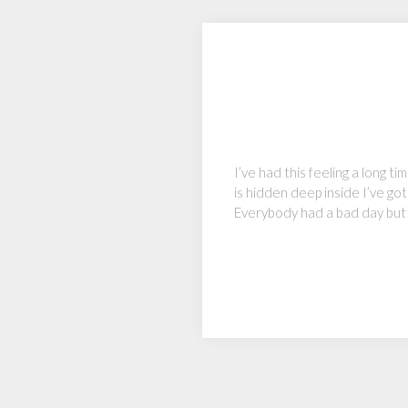
I’ve had this feeling a long ti
is hidden deep inside I’ve go
Everybody had a bad day but 