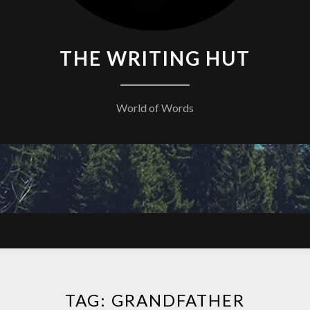
THE WRITING HUT
World of Words
TAG:
GRANDFATHER