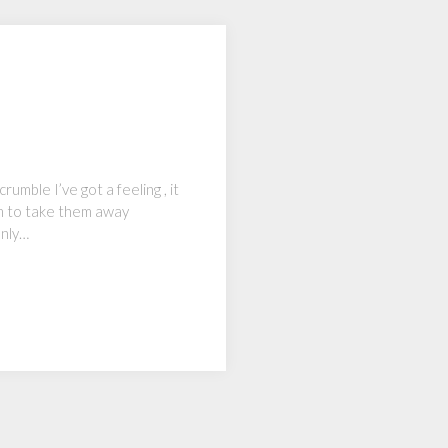
rumble I’ve got a feeling , it
him to take them away
only…