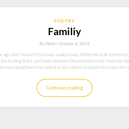
POETRY
Familiy
By
Shole |
October 4, 2014
me ago And I hated it So it was sealed away Within me it all started to c
t this feeling that I can’t hide anymore Please believe me I hate for 
he was laying there He smiled as the others around cried I was the 
Continue reading