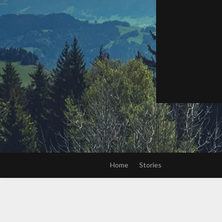
Home
Stories