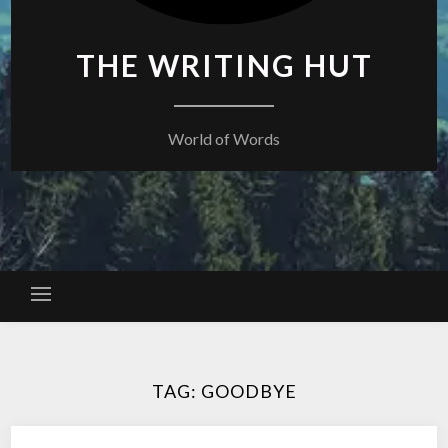
THE WRITING HUT
World of Words
TAG:
GOODBYE