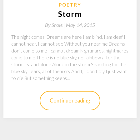
POETRY
Storm
By
Shole |
May 14, 2015
The night comes, Dreams are here I am blind, I am deaf I
cannot hear, I cannot see Without you near me Dreams
don’t come to me I cannot dream Nightmares, nightmares
come to me There is no blue sky, no rainbow after the
storm I stand alone Alone in the storm Searching for the
blue sky Tears, all of them cry And I, I don’t cry I just want
to die But something keeps…
Continue reading