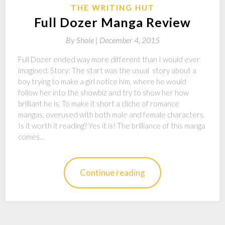
THE WRITING HUT
Full Dozer Manga Review
By
Shole |
December 4, 2015
Full Dozer ended way more different than I would ever
imagined. Story: The start was the usual story about a
boy trying to make a girl notice him, where he would
follow her into the showbiz and try to show her how
brilliant he is. To make it short a cliche of romance
mangas, overused with both male and female characters.
Is it worth it reading? Yes it is! The brilliance of this manga
comes…
Continue reading