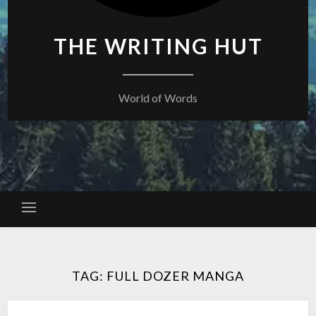
THE WRITING HUT
World of Words
TAG:
FULL DOZER MANGA